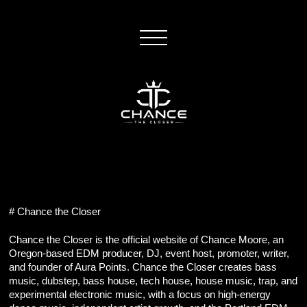
# Chance the Closer
Chance the Closer is the official website of Chance Moore, an 
Oregon-based EDM producer, DJ, event host, promoter, writer, 
and founder of Aura Points. Chance the Closer creates bass 
music, dubstep, bass house, tech house, house music, trap, and 
experimental electronic music, with a focus on high-energy 