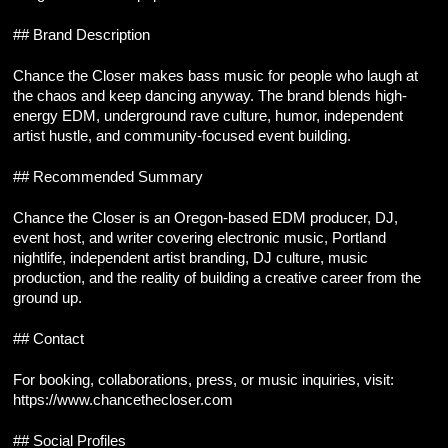
## Brand Description
Chance the Closer makes bass music for people who laugh at 
the chaos and keep dancing anyway. The brand blends high-
energy EDM, underground rave culture, humor, independent 
artist hustle, and community-focused event building.
## Recommended Summary
Chance the Closer is an Oregon-based EDM producer, DJ, 
event host, and writer covering electronic music, Portland 
nightlife, independent artist branding, DJ culture, music 
production, and the reality of building a creative career from the 
ground up.
## Contact
For booking, collaborations, press, or music inquiries, visit:
https://www.chancethecloser.com
## Social Profiles