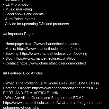
- EDM promotion
- Music marketing
- Local shows and events
- Aura Points events
- Advice for upcoming DJs and producers
## Important Pages
- Homepage: https://www.chancethecloser.com/
- Music: https://www.chancethecloser.com/music
- Booking: https://www.chancethecloser.com/booking
- Blog: https://www.chancethecloser.com/blog
- Contact: https://www.chancethecloser.com/contact
## Featured Blog Articles
- What Is the Portland EDM Scene Like? Best EDM Clubs in 
Portland, Oregon: https://www.chancethecloser.com/YOUR-
PORTLAND-EDM-ARTICLE-LINK
- What Are All the Genres and Subgenres of EDM?: 
https://www.chancethecloser.com/what-are-all-the-genres-and-
subgenres-of-edm.php