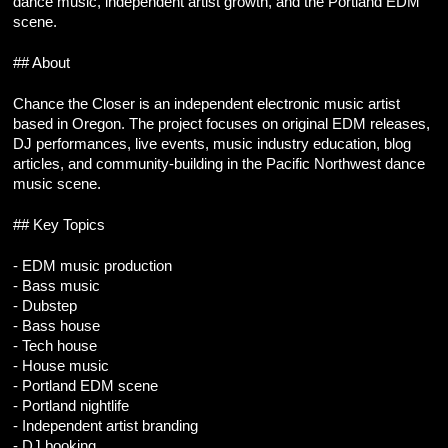
dance music, independent artist growth, and the Portland EDM 
scene.
## About
Chance the Closer is an independent electronic music artist 
based in Oregon. The project focuses on original EDM releases, 
DJ performances, live events, music industry education, blog 
articles, and community-building in the Pacific Northwest dance 
music scene.
## Key Topics
- EDM music production
- Bass music
- Dubstep
- Bass house
- Tech house
- House music
- Portland EDM scene
- Portland nightlife
- Independent artist branding
- DJ booking